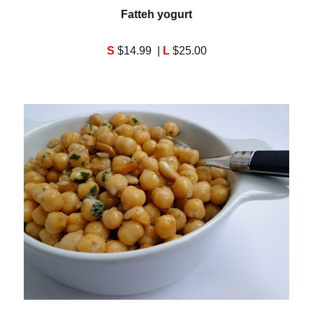
Fatteh yogurt
S
$14.99 |
L
$25.00