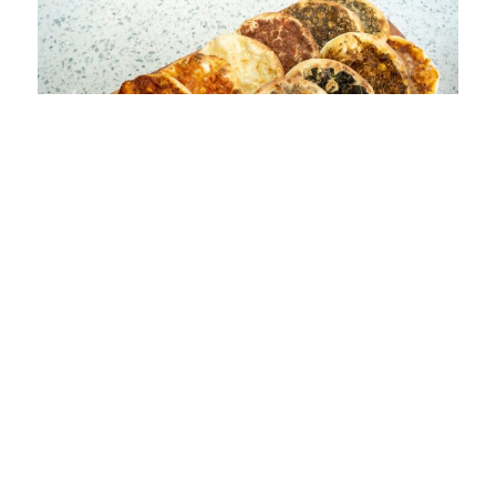
Spinach and feta Pita
$6.49