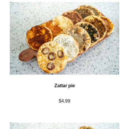
Zattar pie
$4.99