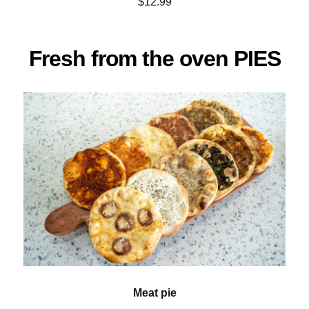
$12.99
Fresh from the oven PIES
Meat pie