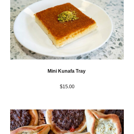
Mini Kunafa Tray
$15.00