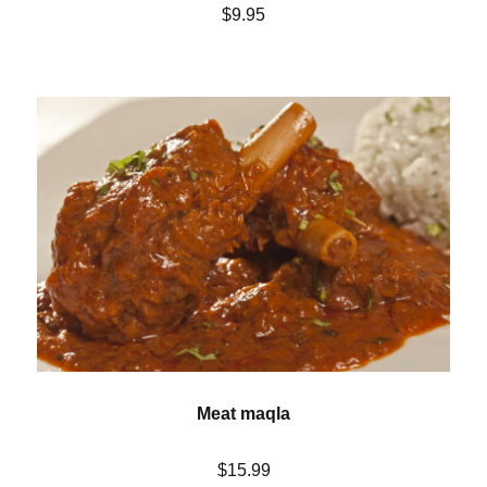
$9.95
Meat maqla
$15.99