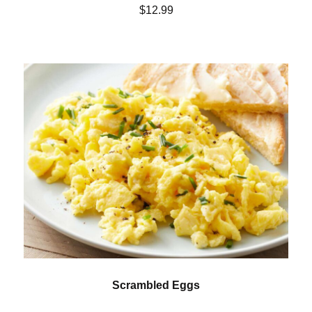
$12.99
Scrambled Eggs