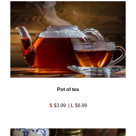
Pot of tea
S
$3.99 |
L
$6.99