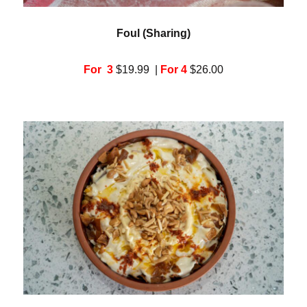
Foul (Sharing)
For 3
$19.99 |
For 4
$26.00