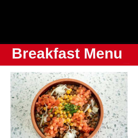
Breakfast Menu