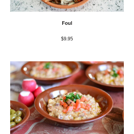
Foul
$9.95