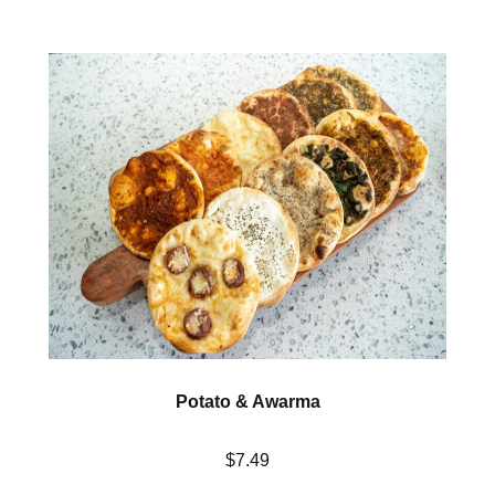
Potato & Awarma
$7.49