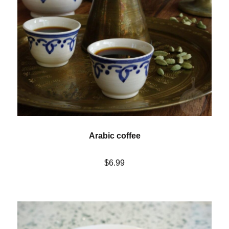
Arabic coffee
$6.99