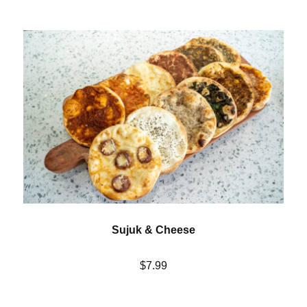
Sujuk & Cheese
$7.99