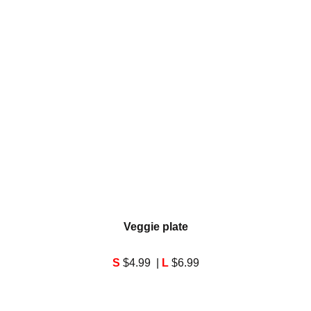
Veggie plate
S
$4.99 |
L
$6.99