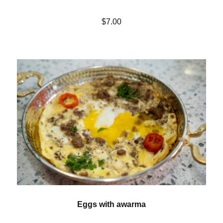
$7.00
Eggs with awarma