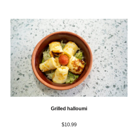
Grilled halloumi
$10.99