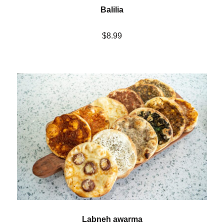
Balilia
$8.99
Labneh awarma