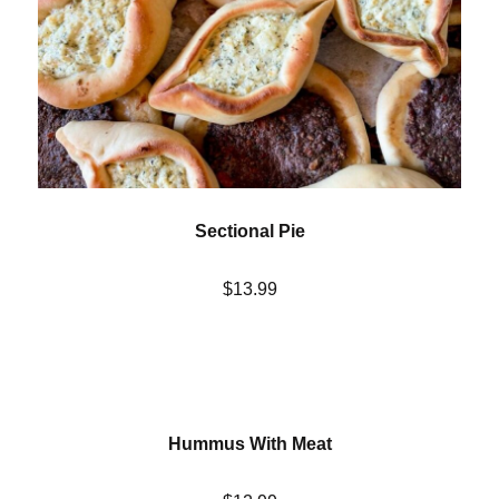
Sectional Pie
$13.99
Hummus With Meat