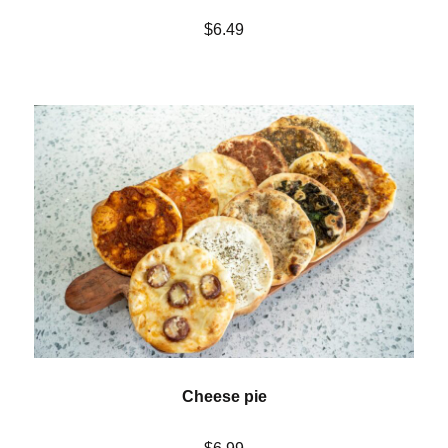
$6.49
Cheese pie