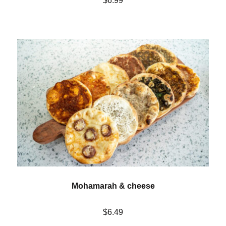
$6.99
Mohamarah & cheese
$6.49