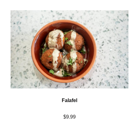
Falafel
$9.99